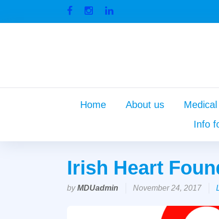
Skip
to
Facebook
Instagram
Linkedin
content
Home
About us
Medical
Info f
Irish Heart Foun
by
MDUadmin
November 24, 2017