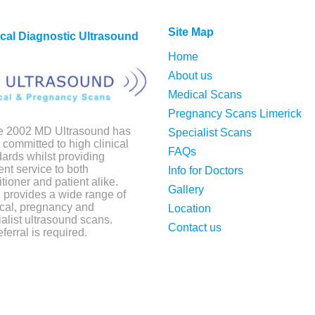
Site Map
cal Diagnostic Ultrasound
Home
About us
Medical Scans
Pregnancy Scans Limerick
e 2002 MD Ultrasound has
Specialist Scans
committed to high clinical
FAQs
ards whilst providing
ient service to both
Info for Doctors
itioner and patient alike.
Gallery
provides a wide range of
cal, pregnancy and
Location
alist ultrasound scans.
Contact us
ferral is required.