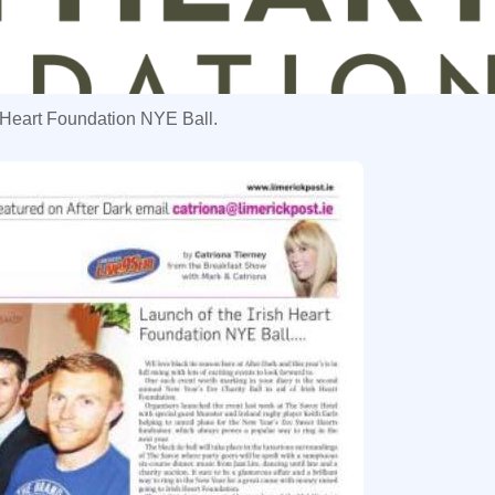
sh Heart Foundation NYE Ball.