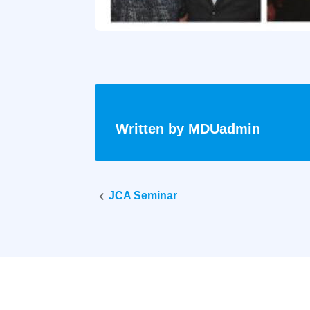
Written by
MDUadmin
Post
JCA Seminar
navigati