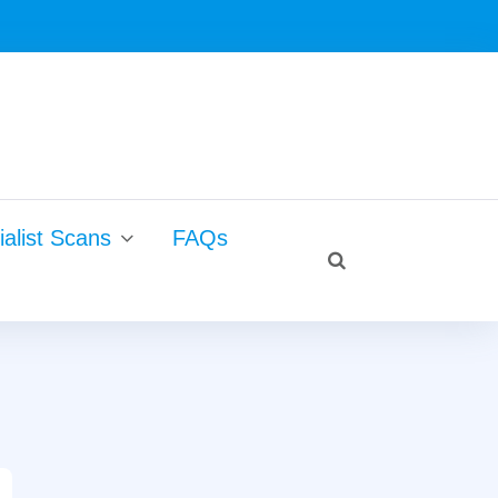
Search
alist Scans
FAQs
for:
search