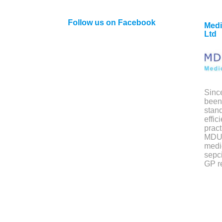
Follow us on Facebook
Medi
Ltd
Sinc
been 
stand
effic
pract
MDU 
medi
sepci
GP re