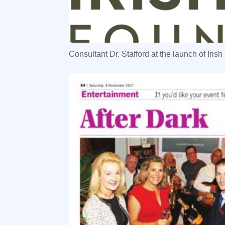
Consultant Dr. Stafford at the launch of Iri