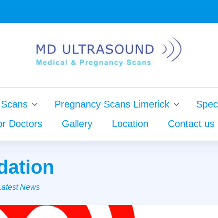
 Scans
Pregnancy Scans Limerick
Speci
or Doctors
Gallery
Location
Contact us
dation
Latest News