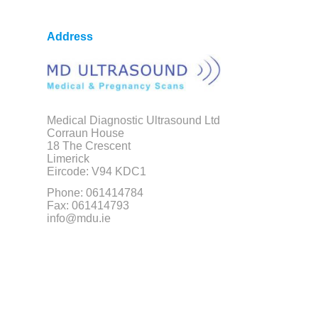
Address
Medical Diagnostic Ultrasound Ltd
Corraun House
18 The Crescent
Limerick
Eircode: V94 KDC1
Phone: 061414784
Fax: 061414793
info@mdu.ie