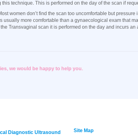
his technique. This is performed on the day of the scan if reque
ost women don’t find the scan too uncomfortable but pressure is
t is usually more comfortable than a gynaecological exam that 
 the Transvaginal scan it is performed on the day and incurs an a
eries, we would be happy to help you.
Site Map
cal Diagnostic Ultrasound