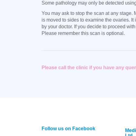
Some pathology may only be detected using t
You may ask to stop the scan at any stage. M
is moved to sides to examine the ovaries. I
by your doctor. If you decide to proceed with
Please remember this scan is optional.
Please call the clinic if you have any qu
Follow us on Facebook
Medi
Ltd