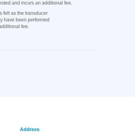
sted and incurs an additional fee.
 felt as the transducer
may have been performed
dditional fee.
Address