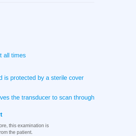
 all times
 is protected by a sterile cover
oves the transducer to scan through
t
ore, this examination is
rom the patient.