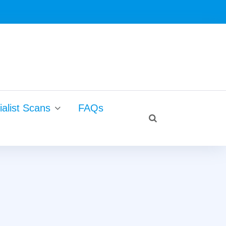
Search
alist Scans
FAQs
for:
search