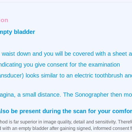
ion
mpty bladder
 waist down and you will be covered with a sheet at
indicating you give consent for the examination
nsducer) looks similar to an electric toothbrush and
e vagina, a small distance. The Sonographer then m
also be present during the scan for your comfor
od is far superior in image quality, detail and sensitivity. Theref
ed with an empty bladder after gaining signed, informed consent f