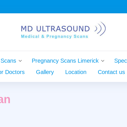
 Scans
Pregnancy Scans Limerick
Speci
or Doctors
Gallery
Location
Contact us
ginal
an