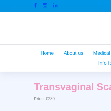
Skip
to
Facebook
Instagram
Linkedin
content
Home
About us
Medical
Info f
Transva
Transvaginal Sc
Price:
€230
Scan