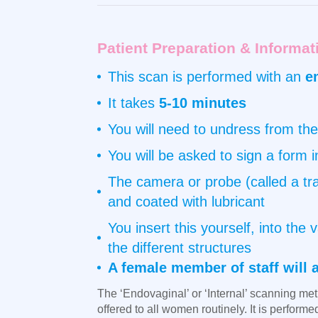
Patient Preparation & Informat
This scan is performed with an
e
It takes
5-10 minutes
You will need to undress from the
You will be asked to sign a form 
The camera or probe (called a tra
and coated with lubricant
You insert this yourself, into th
the different structures
A female member of staff will 
The ‘Endovaginal’ or ‘Internal’ scanning meth
offered to all women routinely. It is perform