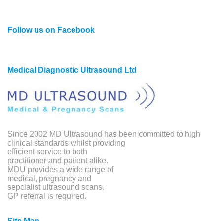
Follow us on Facebook
Medical Diagnostic Ultrasound Ltd
Since 2002 MD Ultrasound has been committed to high
clinical standards whilst providing
efficient service to both
practitioner and patient alike.
MDU provides a wide range of
medical, pregnancy and
sepcialist ultrasound scans.
GP referral is required.
Site Map