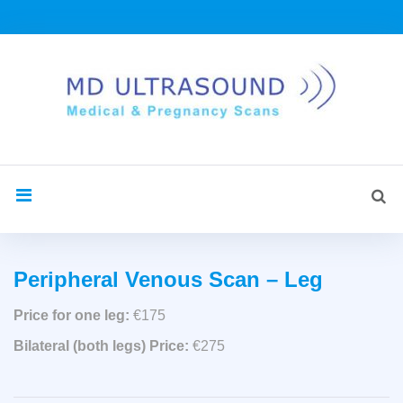
Skip
to
content
Sea
search
for:
Peripheral
Peripheral Venous Scan – Leg
Venous
Price for one leg:
€175
Bilateral (both legs) Price:
€275
Leg