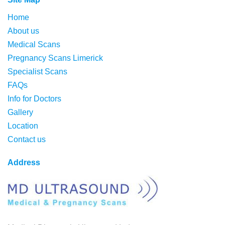
Home
About us
Medical Scans
Pregnancy Scans Limerick
Specialist Scans
FAQs
Info for Doctors
Gallery
Location
Contact us
Address