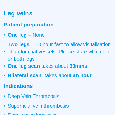
Scan
Leg veins
Patient preparation
One leg
– None
Two legs
– 10 hour fast to allow visualisation
of abdominal vessels. Please state which leg
or both legs
One leg
scan
takes about
30mins
Bilateral scan
-takes about
an hour
Indications
Deep Vein Thrombosis
Superficial vein thrombosis