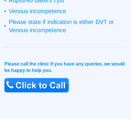
Ruptured bakers cyst
Venous incompetence
Please state if indication is either DVT or
Venous incompetence
Please call the clinic if you have any queries, we would
be happy to help you.