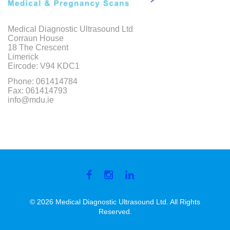
Medical Diagnostic Ultrasound Ltd
Corraun House
18 The Crescent
Limerick
Eircode: V94 KDC1
Phone: 061414784
Fax: 061414793
info@mdu.ie
Facebook
Instagram
Linkedin
© 2026 Medical Diagnostic Ultrasound Ltd. All Rights
Reserved.