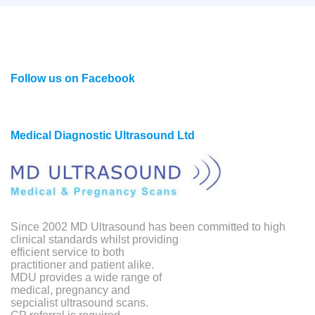
Follow us on Facebook
Medical Diagnostic Ultrasound Ltd
Since 2002 MD Ultrasound has been committed to high
clinical standards whilst providing
efficient service to both
practitioner and patient alike.
MDU provides a wide range of
medical, pregnancy and
sepcialist ultrasound scans.