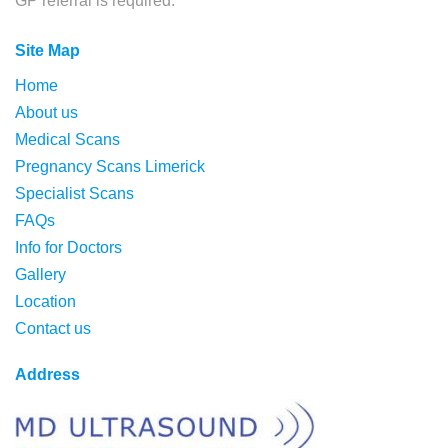
GP referral is required.
Site Map
Home
About us
Medical Scans
Pregnancy Scans Limerick
Specialist Scans
FAQs
Info for Doctors
Gallery
Location
Contact us
Address