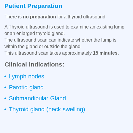
Patient Preparation
There is
no preparation
for a thyroid ultrasound.
A Thyroid ultrasound is used to examine an existing lump
or an enlarged thyroid gland.
The ultrasound scan can indicate whether the lump is
within the gland or outside the gland.
This ultrasound scan takes approximately
15 minutes.
Clinical Indications:
Lymph nodes
Parotid gland
Submandibular Gland
Thyroid gland (neck swelling)