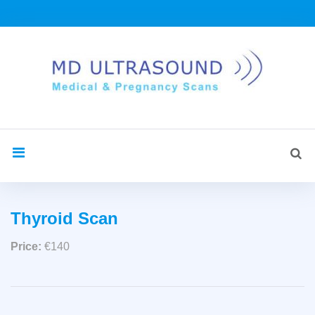
Skip
to
content
Sea
search
for:
Thyroid
Thyroid Scan
Scan
Price:
€140